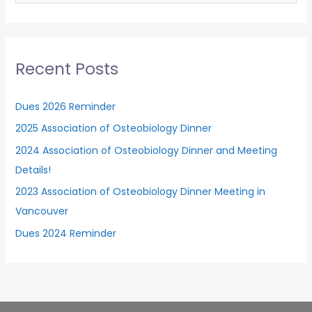
a
r
c
Recent Posts
h
f
Dues 2026 Reminder
o
2025 Association of Osteobiology Dinner
r
2024 Association of Osteobiology Dinner and Meeting
:
Details!
2023 Association of Osteobiology Dinner Meeting in
Vancouver
Dues 2024 Reminder