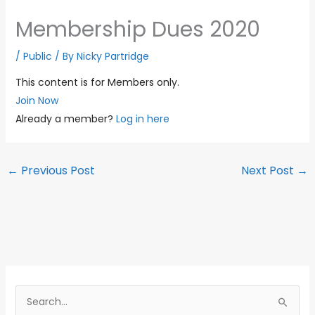
Membership Dues 2020
/
Public
/ By
Nicky Partridge
This content is for Members only.
Join Now
Already a member?
Log in here
←
Previous Post
Next Post
→
S
e