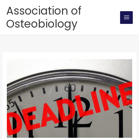
Skip
Association of
to
Osteobiology
content