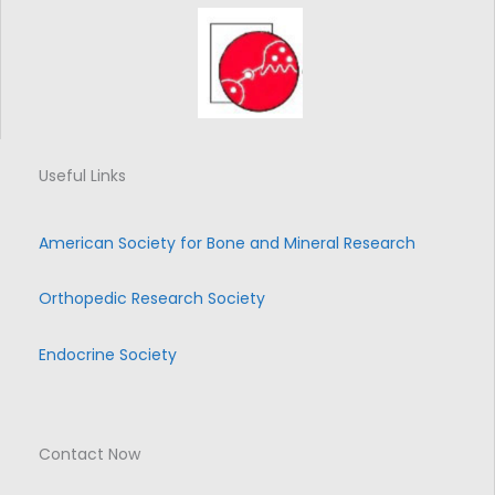
Useful Links
American Society for Bone and Mineral Research
Orthopedic Research Society
Endocrine Society
Contact Now