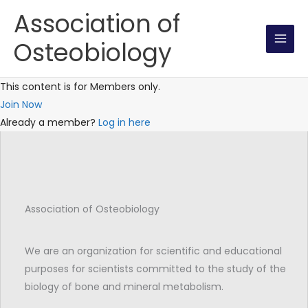
Skip
Association of
to
Osteobiology
content
This content is for Members only.
Join Now
Already a member?
Log in here
Association of Osteobiology
We are an organization for scientific and educational
purposes for scientists committed to the study of the
biology of bone and mineral metabolism.