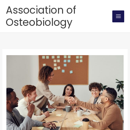
Skip
Association of
to
Osteobiology
content