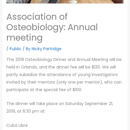
Association of
Osteobiology: Annual
meeting
/
Public
/ By
Nicky Partridge
The 2019 Osteobiology Dinner and Annual Meeting will be
held in Orlando, and the dinner fee will be $130. We will
partly subsidize the attendance of young investigators
invited by their mentors (only one per mentor), who can
participate at the special fee of $100.
The dinner will take place on Saturday September 21,
2019, at 6:30 pm at:
Cuba Libre