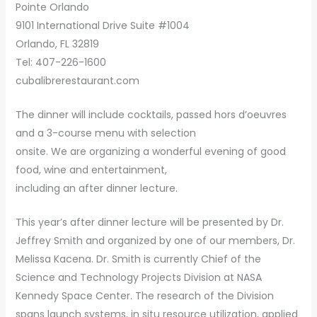
Pointe Orlando
9101 International Drive Suite #1004
Orlando, FL 32819
Tel: 407-226-1600
cubalibrerestaurant.com
The dinner will include cocktails, passed hors d’oeuvres
and a 3-course menu with selection
onsite. We are organizing a wonderful evening of good
food, wine and entertainment,
including an after dinner lecture.
This year’s after dinner lecture will be presented by Dr.
Jeffrey Smith and organized by one of our members, Dr.
Melissa Kacena. Dr. Smith is currently Chief of the
Science and Technology Projects Division at NASA
Kennedy Space Center. The research of the Division
spans launch systems, in situ resource utilization, applied