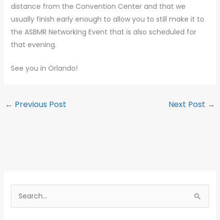
distance from the Convention Center and that we
usually finish early enough to allow you to still make it to
the ASBMR Networking Event that is also scheduled for
that evening.
See you in Orlando!
←
Previous Post
Next Post
→
S
e
a