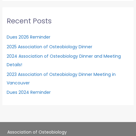
r
c
Recent Posts
h
f
Dues 2026 Reminder
o
2025 Association of Osteobiology Dinner
r
2024 Association of Osteobiology Dinner and Meeting
:
Details!
2023 Association of Osteobiology Dinner Meeting in
Vancouver
Dues 2024 Reminder
Association of Osteobiology