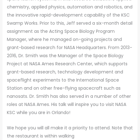
chemistry, applied physics, automation and robotics, and
the innovative rapid-development capability of the KSC
Swamp Works. Prior to this, Jeff served a six-month detail
assignment as the Acting Space Biology Program
Manager, where he managed on-going projects and
grant-based research for NASA Headquarters. From 2013-
2016, Dr. Smith was the Manager of the Space Biology
Project at NASA Ames Research Center, which supports
grant-based research, technology development and
spaceflight experiments to the International Space
Station and on other free-flying spacecraft such as
nanosats. Dr. Smith has also served in a number of other
roles at NASA Ames. His talk will inspire you to visit NASA
KSC while you are in Orlando!
We hope you will all make it a priority to attend. Note that
the restaurant is within walking