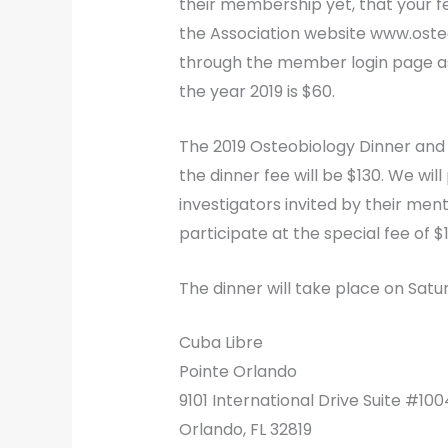
their membership yet, that your fee
the Association website www.ost
through the member login page as
the year 2019 is $60.
The 2019 Osteobiology Dinner and 
the dinner fee will be $130. We wil
investigators invited by their me
participate at the special fee of $
The dinner will take place on Satu
Cuba Libre
Pointe Orlando
9101 International Drive Suite #100
Orlando, FL 32819