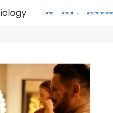
iology
Home
About
Announceme