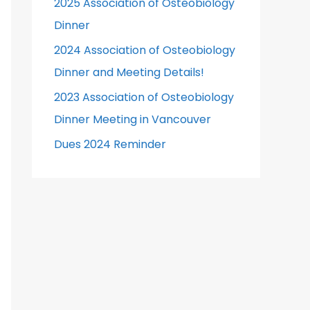
2025 Association of Osteobiology
r
Dinner
:
2024 Association of Osteobiology
Dinner and Meeting Details!
2023 Association of Osteobiology
Dinner Meeting in Vancouver
Dues 2024 Reminder