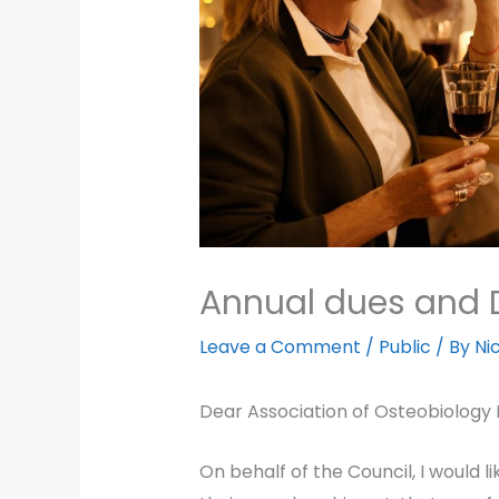
Annual dues and 
Leave a Comment
/
Public
/ By
Ni
Dear Association of Osteobiology
On behalf of the Council, I would