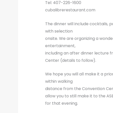
Tel: 407-226-1600
cubalibrerestaurant.com
The dinner will include cocktails
with selection
onsite. We are organizing a wonde
entertainment,
including an after dinner lectur
Center (details to follow).
We hope you will all make it a prio
within walking
distance from the Convention Cent
allow you to still make it to the 
for that evening.