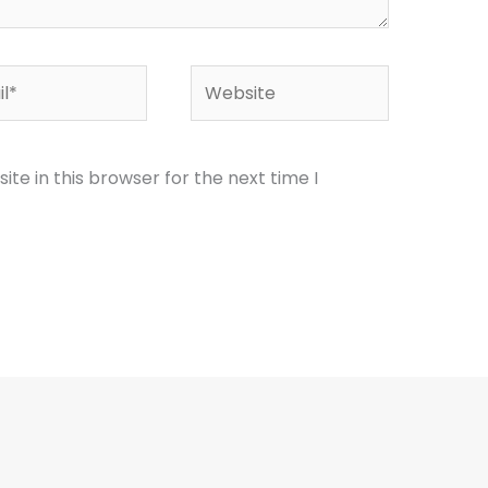
*
Website
te in this browser for the next time I