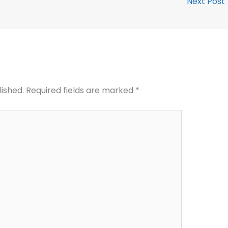
Next Post
lished.
Required fields are marked
*