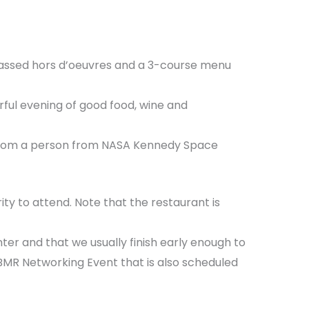
, passed hors d’oeuvres and a 3-course menu
rful evening of good food, wine and
e from a person from NASA Kennedy Space
rity to attend. Note that the restaurant is
er and that we usually finish early enough to
ASBMR Networking Event that is also scheduled