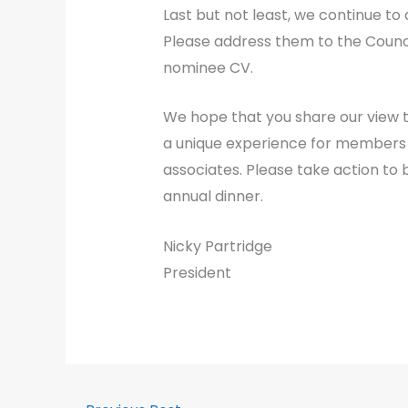
Last but not least, we continue 
Please address them to the Counci
nominee CV.
We hope that you share our view t
a unique experience for members a
associates. Please take action to 
annual dinner.
Nicky Partridge
President