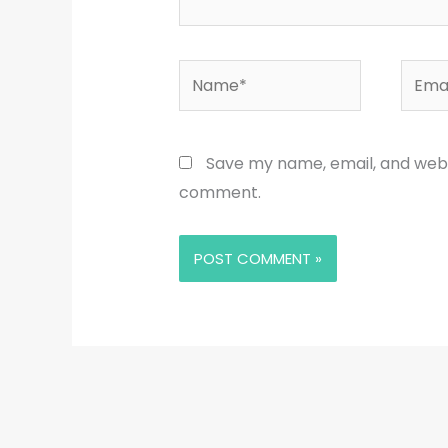
Name*
Email
Save my name, email, and websi
comment.