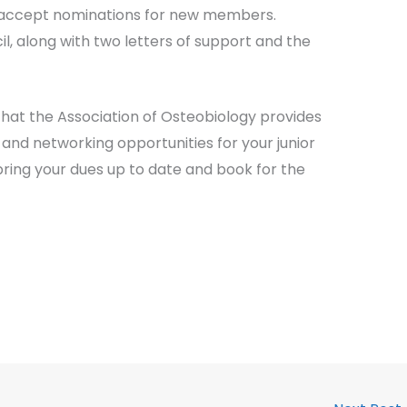
to accept nominations for new members.
l, along with two letters of support and the
hat the Association of Osteobiology provides
nd networking opportunities for your junior
bring your dues up to date and book for the