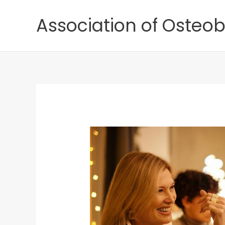
Skip
Association of Osteob
to
content