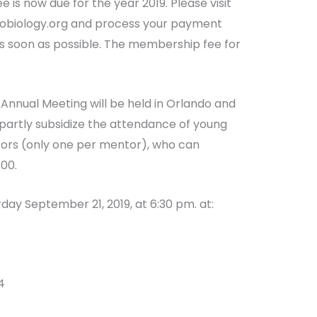
 is now due for the year 2019. Please visit
eobiology.org and process your payment
 soon as possible. The membership fee for
Annual Meeting will be held in Orlando and
l partly subsidize the attendance of young
ntors (only one per mentor), who can
100.
rday September 21, 2019, at 6:30 pm. at:
4