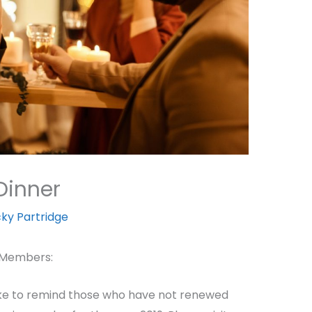
Dinner
cky Partridge
 Members:
 like to remind those who have not renewed