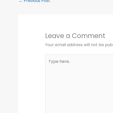
←
Previous Post
Leave a Comment
Your email address will not be pub
Type
here..