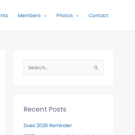
nts
Members
Photos
Contact
S
e
a
r
c
Recent Posts
h
f
Dues 2026 Reminder
o