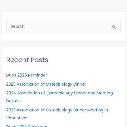
and
Meeting
Details!
S
e
a
r
c
Recent Posts
h
f
Dues 2026 Reminder
o
2025 Association of Osteobiology Dinner
r
2024 Association of Osteobiology Dinner and Meeting
:
Details!
2023 Association of Osteobiology Dinner Meeting in
Vancouver
Dues 2024 Reminder