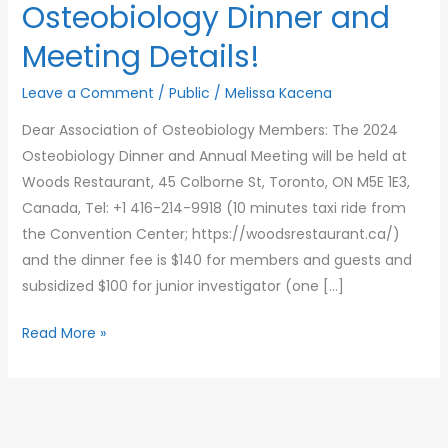
Osteobiology Dinner and
Meeting Details!
Leave a Comment
/
Public
/
Melissa Kacena
Dear Association of Osteobiology Members: The 2024
Osteobiology Dinner and Annual Meeting will be held at
Woods Restaurant, 45 Colborne St, Toronto, ON M5E 1E3,
Canada, Tel: +1 416-214-9918 (10 minutes taxi ride from
the Convention Center; https://woodsrestaurant.ca/)
and the dinner fee is $140 for members and guests and
subsidized $100 for junior investigator (one […]
2024
Read More »
Association
of
Osteobiology
Dinner