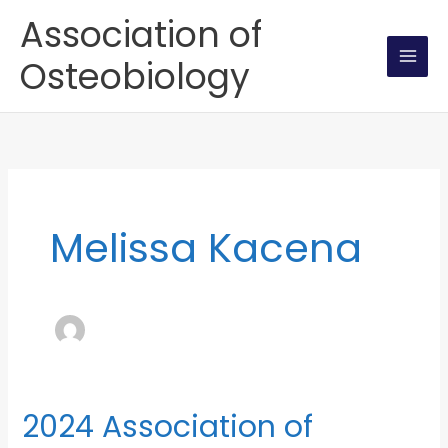
Skip
Association of
to
Osteobiology
content
Melissa Kacena
2024 Association of