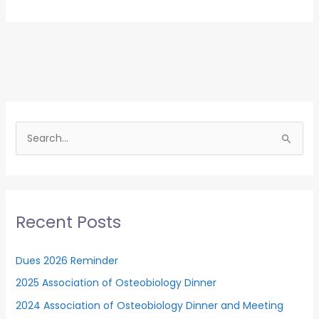
Association
of
Osteobiology
Dinner
S
e
a
r
c
Recent Posts
h
f
Dues 2026 Reminder
o
2025 Association of Osteobiology Dinner
r
2024 Association of Osteobiology Dinner and Meeting
: