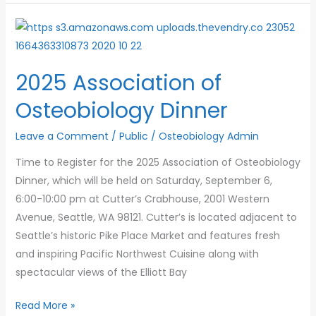
Reminder
2025 Association of
Osteobiology Dinner
Leave a Comment
/
Public
/
Osteobiology Admin
Time to Register for the 2025 Association of Osteobiology
Dinner, which will be held on Saturday, September 6,
6:00-10:00 pm at Cutter’s Crabhouse, 2001 Western
Avenue, Seattle, WA 98121. Cutter’s is located adjacent to
Seattle’s historic Pike Place Market and features fresh
and inspiring Pacific Northwest Cuisine along with
spectacular views of the Elliott Bay
2025
Read More »