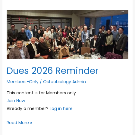
Dues 2026 Reminder
Members-Only
/
Osteobiology Admin
This content is for Members only.
Join Now
Already a member?
Log in here
Dues
Read More »
2026