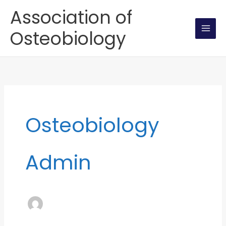
Skip
Association of
to
Osteobiology
content
Osteobiology
Admin