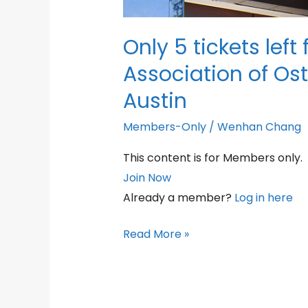
Only 5 tickets left
Association of Os
Austin
Members-Only
/
Wenhan Chang
This content is for Members only.
Join Now
Already a member?
Log in here
Only
Read More »
5
tickets
left