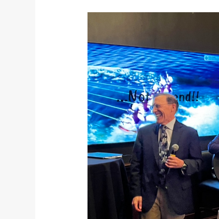
Vancouver