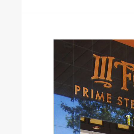
Dinner
Austin
2022
and
Photos