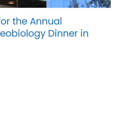
 for the Annual
teobiology Dinner in