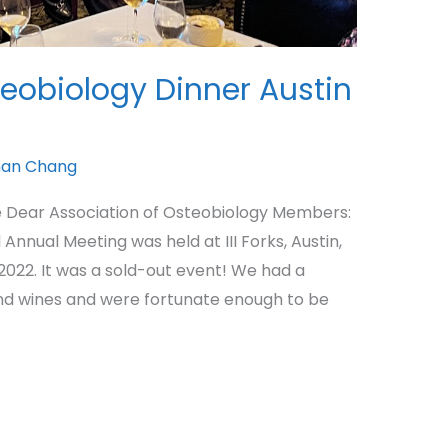
teobiology Dinner Austin
an Chang
 Dear Association of Osteobiology Members:
nnual Meeting was held at III Forks, Austin,
022. It was a sold-out event! We had a
nd wines and were fortunate enough to be