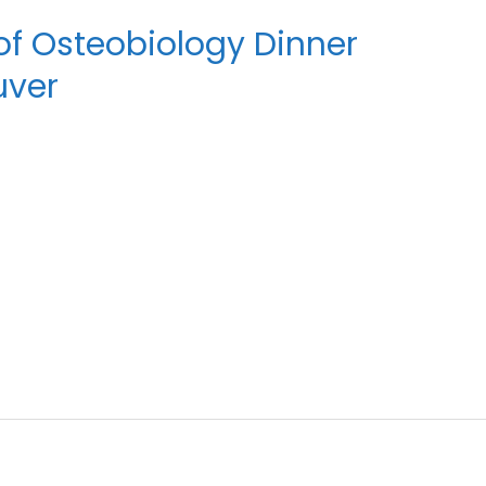
of Osteobiology Dinner
uver