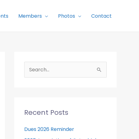
nts
Members
Photos
Contact
S
e
a
r
c
Recent Posts
h
f
Dues 2026 Reminder
o