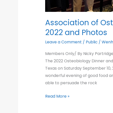
Association of Os
2022 and Photos
Leave a Comment
/
Public
/
Wenh
Members Only/ By Nicky Partridge
The 2022 Osteobiology Dinner and A
Texas on Saturday September 10, 2
wonderful evening of good food a
able to persuade the rock
Association
Read More »
of
Osteobiology