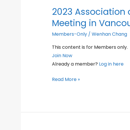
2023 Association 
Meeting in Vanco
Members-Only
/
Wenhan Chang
This content is for Members only.
Join Now
Already a member?
Log in here
2023
Read More »
Association
of
Osteobiology
Dinner
Meeting
in