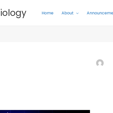
iology
Home
About
Announceme