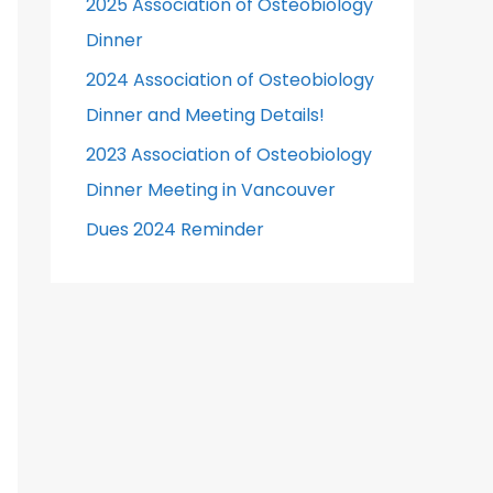
2025 Association of Osteobiology
r
Dinner
:
2024 Association of Osteobiology
Dinner and Meeting Details!
2023 Association of Osteobiology
Dinner Meeting in Vancouver
Dues 2024 Reminder