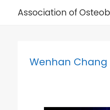
Skip
Association of Osteob
to
content
Wenhan Chang